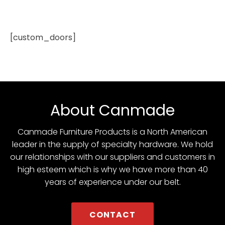
[custom_doors]
About Canmade
Canmade Furniture Products is a North American
leader in the supply of specialty hardware. We hold
our relationships with our suppliers and customers in
high esteem which is why we have more than 40
years of experience under our belt.
CONTACT