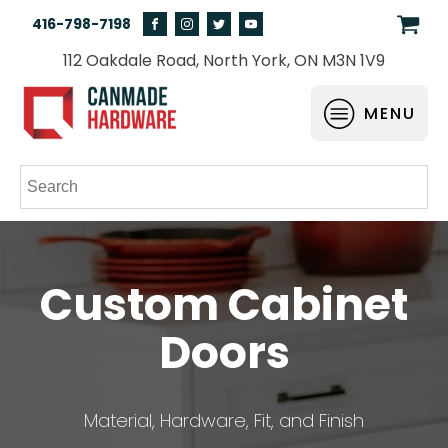
416-798-7198
112 Oakdale Road, North York, ON M3N 1V9
MENU
Custom Cabinet
Doors
Material, Hardware, Fit, and Finish