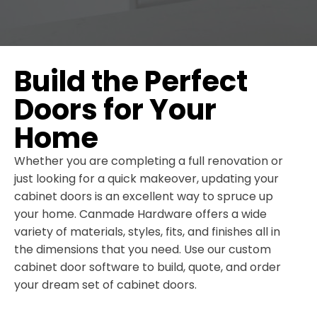
Build the Perfect
Doors for Your
Home
Whether you are completing a full renovation or
just looking for a quick makeover, updating your
cabinet doors is an excellent way to spruce up
your home. Canmade Hardware offers a wide
variety of materials, styles, fits, and finishes all in
the dimensions that you need. Use our custom
cabinet door software to build, quote, and order
your dream set of cabinet doors.