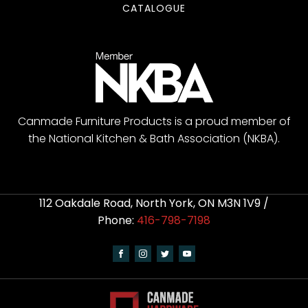
CATALOGUE
Canmade Furniture Products is a proud member of
the National Kitchen & Bath Association (NKBA).
112 Oakdale Road, North York, ON M3N 1V9 /
Phone:
416-798-7198