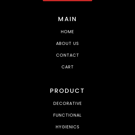
MAIN
HOME
ABOUT US
CONTACT
CART
PRODUCT
DECORATIVE
FUNCTIONAL
HYGIENICS