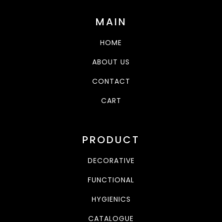
MAIN
HOME
ABOUT US
CONTACT
CART
PRODUCT
DECORATIVE
FUNCTIONAL
HYGIENICS
CATALOGUE