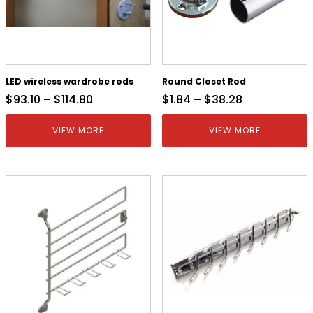
LED wireless wardrobe rods
Round Closet Rod
$
93.10
–
$
114.80
$
1.84
–
$
38.28
VIEW MORE
VIEW MORE