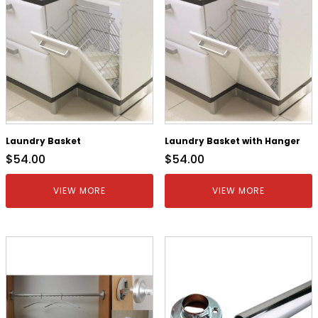
Laundry Basket
Laundry Basket with Hanger
$
54.00
$
54.00
VIEW MORE
VIEW MORE