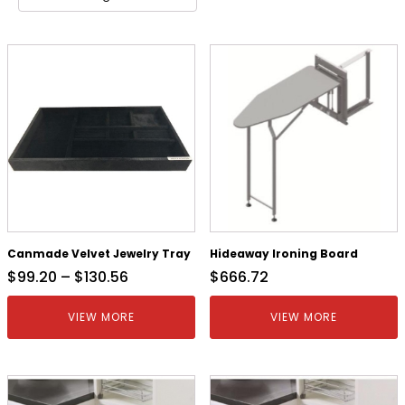
Canmade Velvet Jewelry Tray
Hideaway Ironing Board
$
99.20
–
$
130.56
$
666.72
VIEW MORE
VIEW MORE