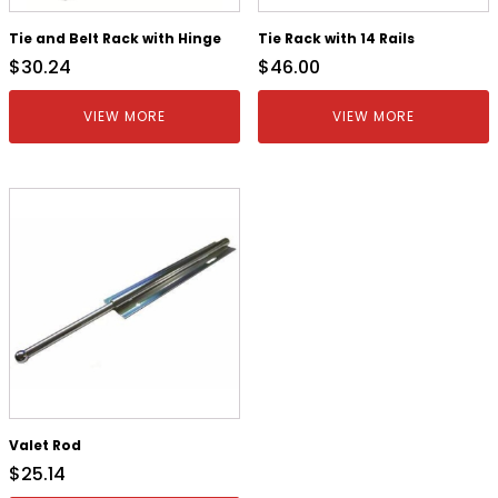
Tie and Belt Rack with Hinge
Tie Rack with 14 Rails
$
30.24
$
46.00
VIEW MORE
VIEW MORE
Valet Rod
$
25.14