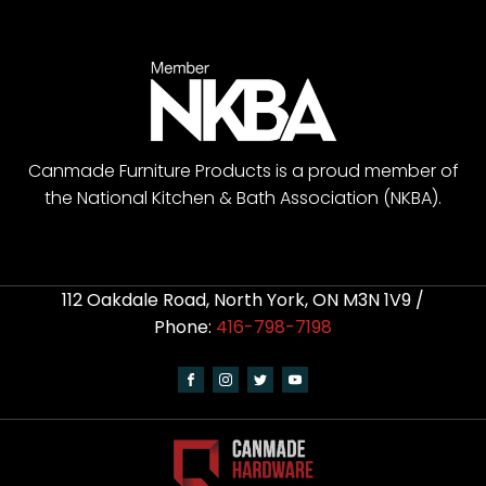
Canmade Furniture Products is a proud member of
the National Kitchen & Bath Association (NKBA).
112 Oakdale Road, North York, ON M3N 1V9 /
Phone:
416-798-7198