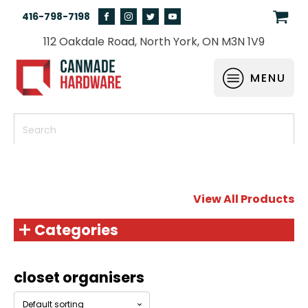
416-798-7198
112 Oakdale Road, North York, ON M3N 1V9
MENU
View All Products
Categories
closet organisers