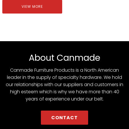
VIEW MORE
About Canmade
Canmade Furniture Products is a North American
leader in the supply of specialty hardware. We hold
our relationships with our suppliers and customers in
high esteem which is why we have more than 40
years of experience under our belt.
CONTACT