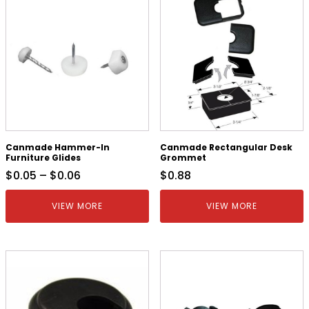
Canmade Hammer-In
Canmade Rectangular Desk
Furniture Glides
Grommet
$
0.05
–
$
0.06
$
0.88
VIEW MORE
VIEW MORE