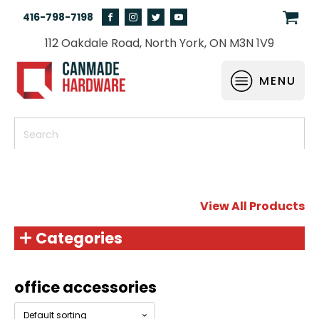
416-798-7198
112 Oakdale Road, North York, ON M3N 1V9
MENU
View All Products
Categories
office accessories