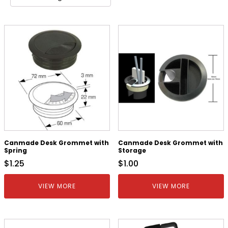
Canmade Desk Grommet with
Canmade Desk Grommet with
Spring
Storage
$
1.25
$
1.00
VIEW MORE
VIEW MORE