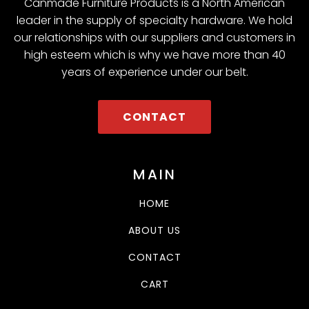
Canmade Furniture Products is a North American
leader in the supply of specialty hardware. We hold
our relationships with our suppliers and customers in
high esteem which is why we have more than 40
years of experience under our belt.
CONTACT
MAIN
HOME
ABOUT US
CONTACT
CART