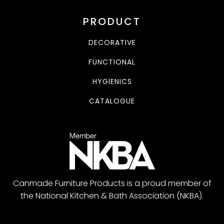
PRODUCT
DECORATIVE
FUNCTIONAL
HYGIENICS
CATALOGUE
Canmade Furniture Products is a proud member of
the National Kitchen & Bath Association (NKBA).