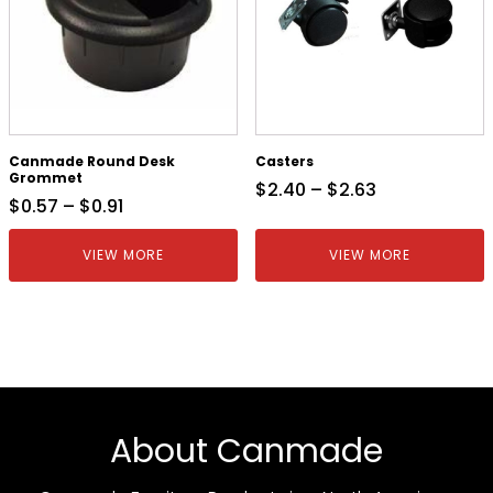
Canmade Round Desk
Casters
Grommet
$
2.40
–
$
2.63
$
0.57
–
$
0.91
VIEW MORE
VIEW MORE
About Canmade