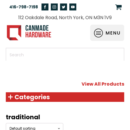
416-798-7198
112 Oakdale Road, North York, ON M3N 1V9
MENU
View All Products
Categories
traditional