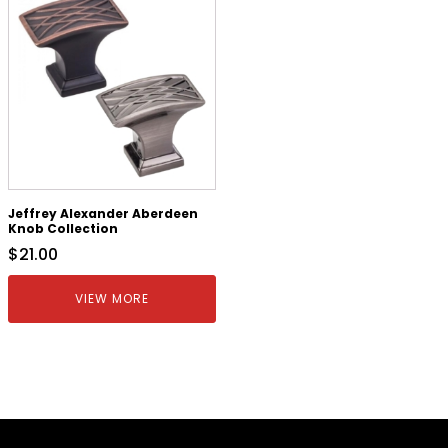
Jeffrey Alexander Aberdeen
Knob Collection
$
21.00
VIEW MORE