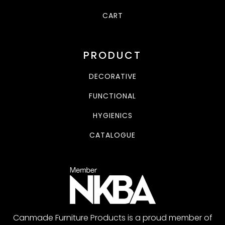
CART
PRODUCT
DECORATIVE
FUNCTIONAL
HYGIENICS
CATALOGUE
Canmade Furniture Products is a proud member of