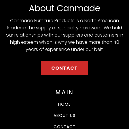
About Canmade
Canmade Furniture Products is a North American
leader in the supply of specialty hardware. We hold
our relationships with our suppliers and customers in
high esteem which is why we have more than 40
years of experience under our belt.
CONTACT
MAIN
HOME
ABOUT US
CONTACT