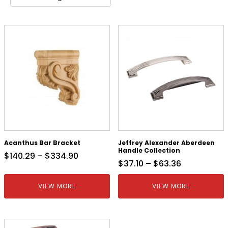
Acanthus Bar Bracket
Jeffrey Alexander Aberdeen
Handle Collection
$
140.29
–
$
334.90
$
37.10
–
$
63.36
VIEW MORE
VIEW MORE