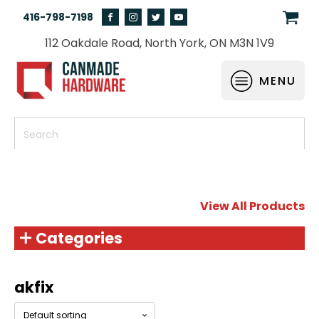
416-798-7198
112 Oakdale Road, North York, ON M3N 1V9
MENU
View All Products
Categories
akfix