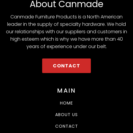
About Canmade
Canmade Furniture Products is a North American
leader in the supply of specialty hardware. We hold
our relationships with our suppliers and customers in
high esteem which is why we have more than 40
years of experience under our belt.
CONTACT
MAIN
HOME
ABOUT US
CONTACT