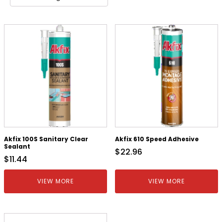
Akfix 100S Sanitary Clear
Akfix 610 Speed Adhesive
Sealant
$
22.96
$
11.44
VIEW MORE
VIEW MORE