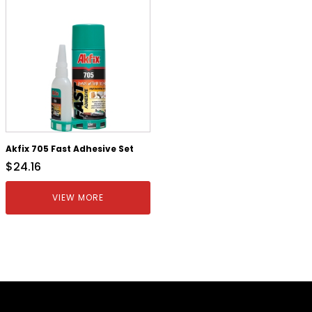
Akfix 705 Fast Adhesive Set
$
24.16
VIEW MORE