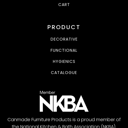
CART
PRODUCT
DECORATIVE
FUNCTIONAL
HYGIENICS
CATALOGUE
Canmade Furniture Products is a proud member of
the National Kitchen & Bath Association (NKBA).