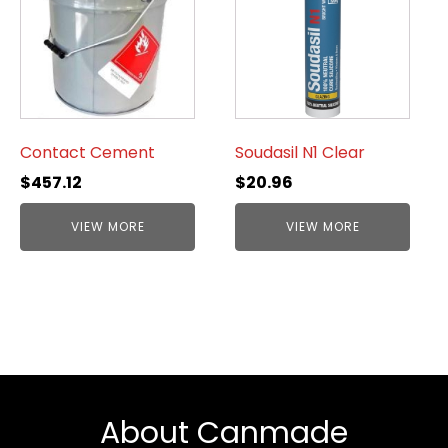
Contact Cement
Soudasil N1 Clear
$
457.12
$
20.96
VIEW MORE
VIEW MORE
About Canmade