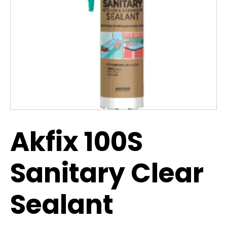
Akfix 100S
Sanitary Clear
Sealant