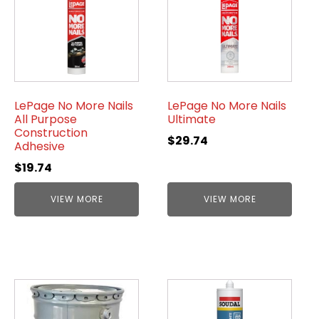
LePage No More Nails
LePage No More Nails
All Purpose
Ultimate
Construction
$
29.74
Adhesive
$
19.74
VIEW MORE
VIEW MORE