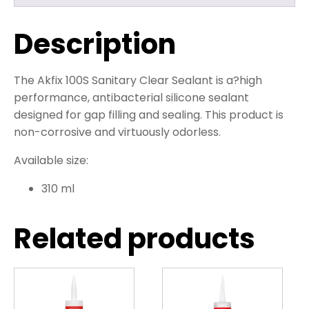
Description
The Akfix 100S Sanitary Clear Sealant is a?
high
performance, antibacterial silicone sealant
designed for gap filling and sealing. This product is
non-corrosive and virtuously odorless.
Available size:
310 ml
Related products