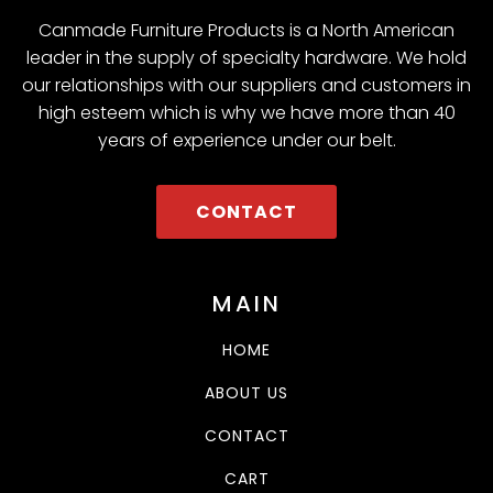
Canmade Furniture Products is a North American
leader in the supply of specialty hardware. We hold
our relationships with our suppliers and customers in
high esteem which is why we have more than 40
years of experience under our belt.
CONTACT
MAIN
HOME
ABOUT US
CONTACT
CART