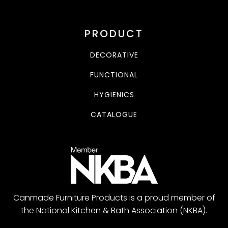
PRODUCT
DECORATIVE
FUNCTIONAL
HYGIENICS
CATALOGUE
Canmade Furniture Products is a proud member of
the National Kitchen & Bath Association (NKBA).