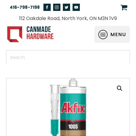
416-798-7198
112 Oakdale Road, North York, ON M3N 1V9
MENU