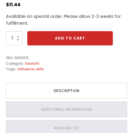
$
11.44
Available on special order. Please allow 2-3 weeks for
fulfillment.
Akfix
ADD TO CART
100S
Sanitary
Clear
SKU:
MG100S
Sealant
Category:
Sealant
quantity
Tags:
adhesive
,
akfix
DESCRIPTION
ADDITIONAL INFORMATION
REVIEWS (0)