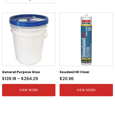
General Purpose Glue
Soudasil N1 Clear
$
139.18
–
$
264.29
$
20.96
VIEW MORE
VIEW MORE