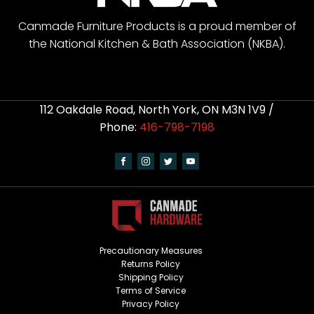
Canmade Furniture Products is a proud member of
the National Kitchen & Bath Association (NKBA).
112 Oakdale Road, North York, ON M3N 1V9 /
Phone:
416-798-7198
Precautionary Measures
Returns Policy
Shipping Policy
Terms of Service
Privacy Policy