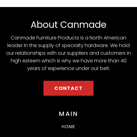
About Canmade
Canmade Furniture Products is a North American
leader in the supply of specialty hardware. We hold
our relationships with our suppliers and customers in
high esteem which is why we have more than 40
years of experience under our belt.
CONTACT
MAIN
HOME