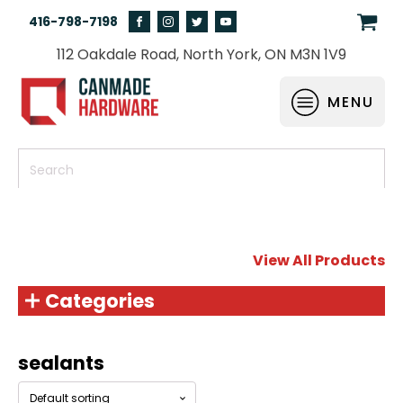
416-798-7198
112 Oakdale Road, North York, ON M3N 1V9
MENU
View All Products
Categories
sealants