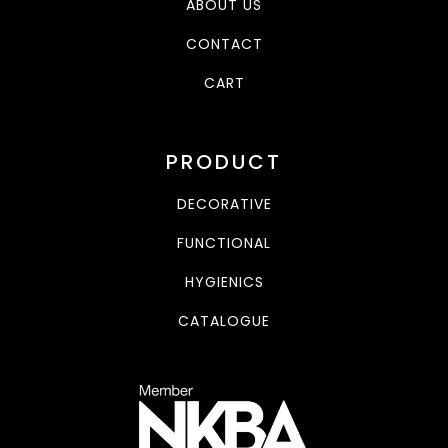
ABOUT US
CONTACT
CART
PRODUCT
DECORATIVE
FUNCTIONAL
HYGIENICS
CATALOGUE