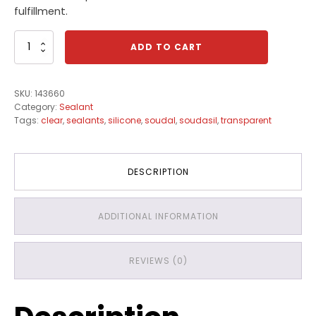
fulfillment.
Soudasil
ADD TO CART
N1
Clear
quantity
SKU:
143660
Category:
Sealant
Tags:
clear
,
sealants
,
silicone
,
soudal
,
soudasil
,
transparent
DESCRIPTION
ADDITIONAL INFORMATION
REVIEWS (0)