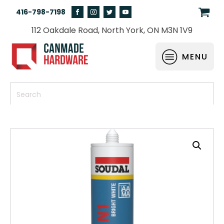
416-798-7198
112 Oakdale Road, North York, ON M3N 1V9
MENU