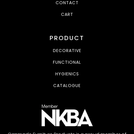
CONTACT
CART
PRODUCT
DECORATIVE
FUNCTIONAL
HYGIENICS
CATALOGUE