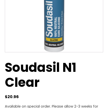
Soudasil N1
Clear
$
20.96
Available on special order. Please allow 2-3 weeks for