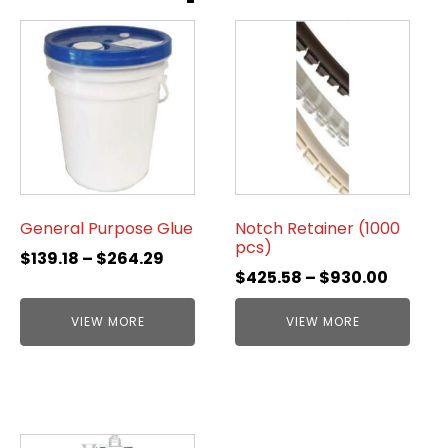
General Purpose Glue
Notch Retainer (1000
pcs)
$
139.18
–
$
264.29
$
425.58
–
$
930.00
VIEW MORE
VIEW MORE