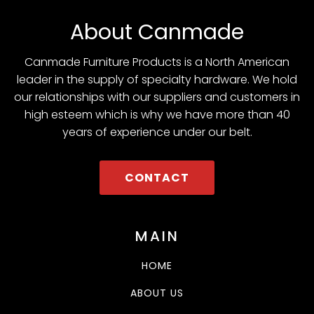
About Canmade
Canmade Furniture Products is a North American
leader in the supply of specialty hardware. We hold
our relationships with our suppliers and customers in
high esteem which is why we have more than 40
years of experience under our belt.
CONTACT
MAIN
HOME
ABOUT US