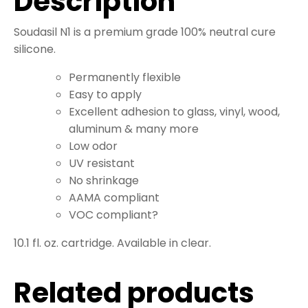
Description
Soudasil N1 is a premium grade 100% neutral cure
silicone.
Permanently flexible
Easy to apply
Excellent adhesion to glass, vinyl, wood,
aluminum & many more
Low odor
UV resistant
No shrinkage
AAMA compliant
VOC compliant?
10.1 fl. oz. cartridge. Available in clear.
Related products