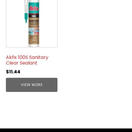
Akfix 100S Sanitary
Clear Sealant
$
11.44
VIEW MORE