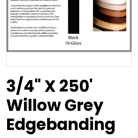
3/4" X 250'
Willow Grey
Edgebanding