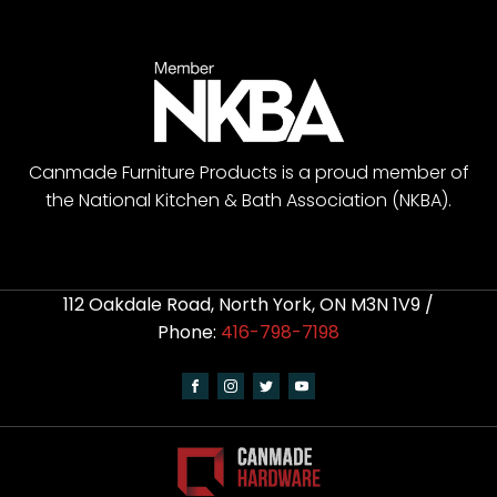
Canmade Furniture Products is a proud member of
the National Kitchen & Bath Association (NKBA).
112 Oakdale Road, North York, ON M3N 1V9 /
Phone:
416-798-7198