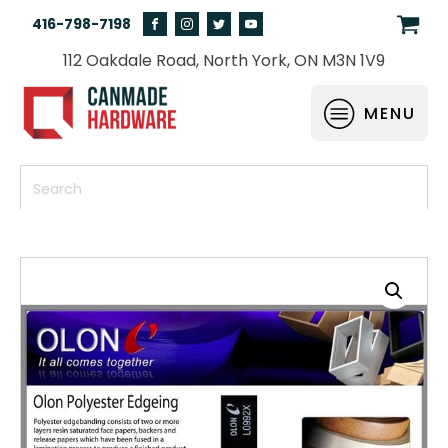
416-798-7198
112 Oakdale Road, North York, ON M3N 1V9
MENU