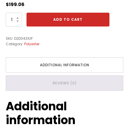
$
199.06
3/4"
ADD TO CART
X
250'
Willow
SKU:
D2D0431UP
Grey
Category:
Polyester
Edgebanding
quantity
ADDITIONAL INFORMATION
REVIEWS (0)
Additional
information