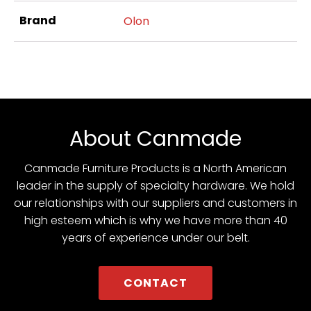
Brand
Olon
About Canmade
Canmade Furniture Products is a North American
leader in the supply of specialty hardware. We hold
our relationships with our suppliers and customers in
high esteem which is why we have more than 40
years of experience under our belt.
CONTACT