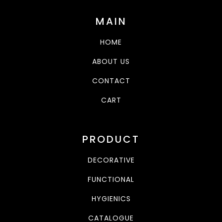
MAIN
HOME
ABOUT US
CONTACT
CART
PRODUCT
DECORATIVE
FUNCTIONAL
HYGIENICS
CATALOGUE