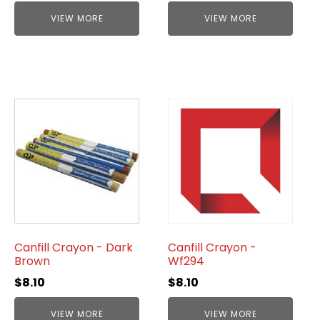
VIEW MORE
VIEW MORE
Canfill Crayon - Dark
Canfill Crayon -
Brown
Wf294
$
8.10
$
8.10
VIEW MORE
VIEW MORE