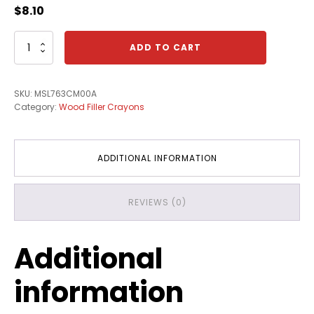
$
8.10
Canfill
ADD TO CART
Crayon
-
L763
SKU:
MSL763CM00A
Morn"g
Category:
Wood Filler Crayons
Dew
quantity
ADDITIONAL INFORMATION
REVIEWS (0)
Additional
information