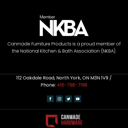
Canmade Furniture Products is a proud member of
the National Kitchen & Bath Association (NKBA).
112 Oakdale Road, North York, ON M3N 1V9 /
Phone:
416-798-7198