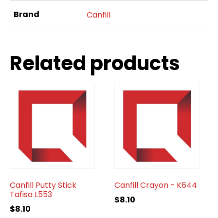
Brand
Canfill
Related products
Canfill Putty Stick
Canfill Crayon - K644
Tafisa L553
$
8.10
$
8.10