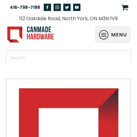
416-798-7198
112 Oakdale Road, North York, ON M3N 1V9
MENU