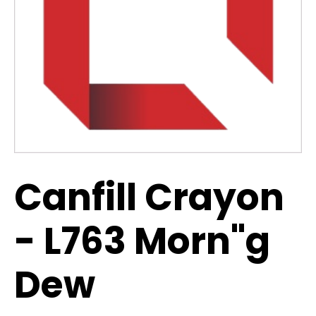
Canfill Crayon
- L763 Morn"g
Dew