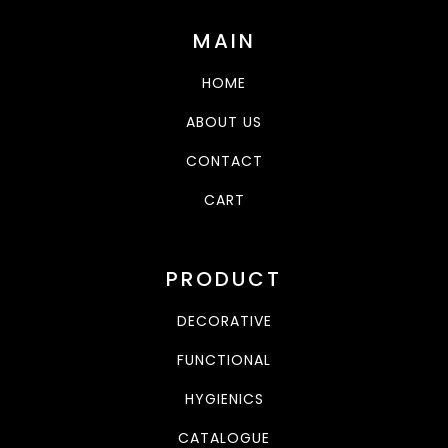
MAIN
HOME
ABOUT US
CONTACT
CART
PRODUCT
DECORATIVE
FUNCTIONAL
HYGIENICS
CATALOGUE