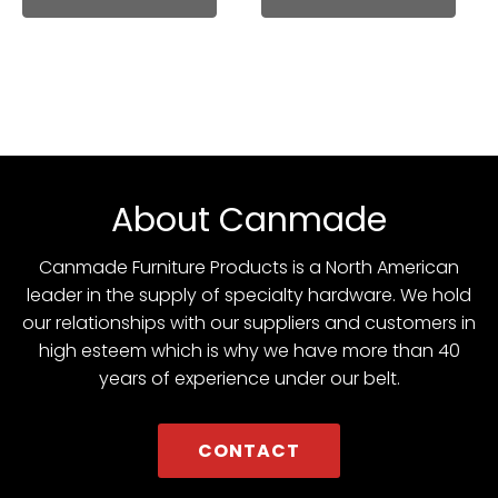
About Canmade
Canmade Furniture Products is a North American
leader in the supply of specialty hardware. We hold
our relationships with our suppliers and customers in
high esteem which is why we have more than 40
years of experience under our belt.
CONTACT