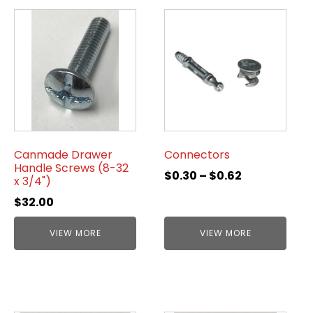
Canmade Drawer
Connectors
Handle Screws (8-32
$
0.30
–
$
0.62
x 3/4")
$
32.00
VIEW MORE
VIEW MORE