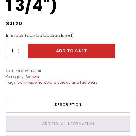
1 3/4")
$
31.20
In stock (can be backordered)
Canmade
ADD TO CART
Particle
Board
Screws
SKU:
PBFS06010304
(6-
Category:
Screws
12
Tags:
canmade hardware
,
screws and fasteners
x
1
3/4")
quantity
DESCRIPTION
ADDITIONAL INFORMATION