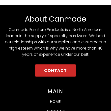
About Canmade
Canmade Furniture Products is a North American
leader in the supply of specialty hardware. We hold
our relationships with our suppliers and customers in
high esteem which is why we have more than 40
years of experience under our belt.
CONTACT
MAIN
HOME