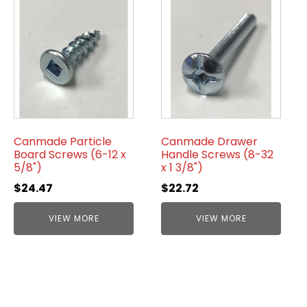
Canmade Particle
Canmade Drawer
Board Screws (6-12 x
Handle Screws (8-32
5/8")
x 1 3/8")
$
24.47
$
22.72
VIEW MORE
VIEW MORE