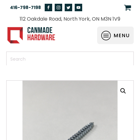
416-798-7198
112 Oakdale Road, North York, ON M3N 1V9
MENU