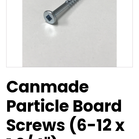
Canmade
Particle Board
Screws (6-12 x