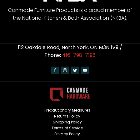
Canmade Furniture Products is a proud member of
the National Kitchen & Bath Association (NKBA).
112 Oakdale Road, North York, ON M3N 1V9 /
Phone:
416-798-7198
Precautionary Measures
Returns Policy
Shipping Policy
Terms of Service
Privacy Policy