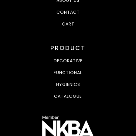
ABOUT US
CONTACT
CART
PRODUCT
DECORATIVE
FUNCTIONAL
HYGIENICS
CATALOGUE