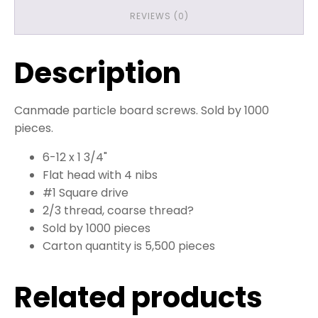
REVIEWS (0)
Description
Canmade particle board screws. Sold by 1000
pieces.
6-12 x 1 3/4"
Flat head with 4 nibs
#1 Square drive
2/3 thread, coarse thread?
Sold by 1000 pieces
Carton quantity is 5,500 pieces
Related products