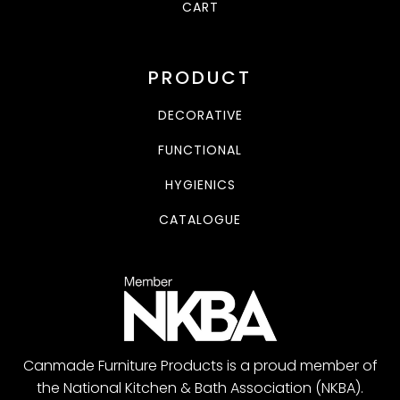
CART
PRODUCT
DECORATIVE
FUNCTIONAL
HYGIENICS
CATALOGUE
Canmade Furniture Products is a proud member of
the National Kitchen & Bath Association (NKBA).