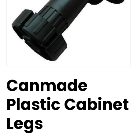
Canmade
Plastic Cabinet
Legs