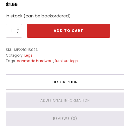
$
1.55
In stock (can be backordered)
Canmade
ADD TO CART
Plastic
Cabinet
Legs
SKU:
MP2210HS02A
quantity
Category:
Legs
Tags:
canmade hardware
,
furniture legs
DESCRIPTION
ADDITIONAL INFORMATION
REVIEWS (0)