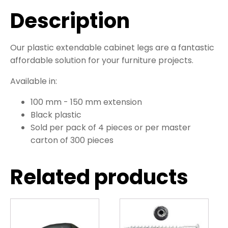
Description
Our plastic extendable cabinet legs are a fantastic
affordable solution for your furniture projects.
Available in:
100 mm - 150 mm extension
Black plastic
Sold per pack of 4 pieces or per master
carton of 300 pieces
Related products