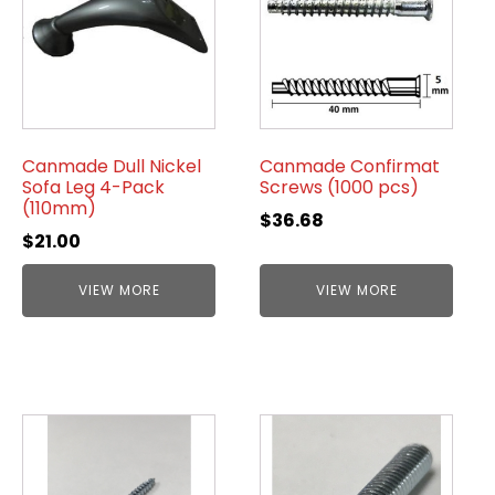
Canmade Dull Nickel
Canmade Confirmat
Sofa Leg 4-Pack
Screws (1000 pcs)
(110mm)
$
36.68
$
21.00
VIEW MORE
VIEW MORE