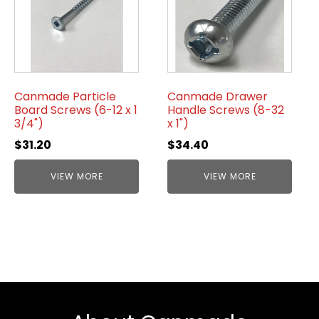
Canmade Particle
Canmade Drawer
Board Screws (6-12 x 1
Handle Screws (8-32
3/4")
x 1")
$
31.20
$
34.40
VIEW MORE
VIEW MORE