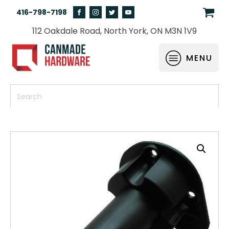
416-798-7198
112 Oakdale Road, North York, ON M3N 1V9
MENU