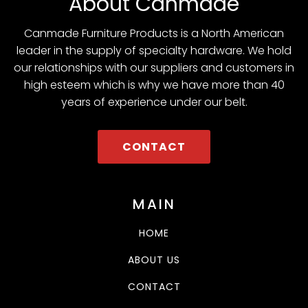
About Canmade
Canmade Furniture Products is a North American
leader in the supply of specialty hardware. We hold
our relationships with our suppliers and customers in
high esteem which is why we have more than 40
years of experience under our belt.
CONTACT
MAIN
HOME
ABOUT US
CONTACT