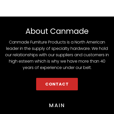
About Canmade
Canmade Furniture Products is a North American
leader in the supply of specialty hardware. We hold
our relationships with our suppliers and customers in
high esteem which is why we have more than 40
years of experience under our belt.
CONTACT
MAIN