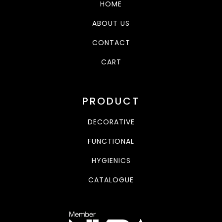
HOME
ABOUT US
CONTACT
CART
PRODUCT
DECORATIVE
FUNCTIONAL
HYGIENICS
CATALOGUE