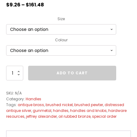
$
9.26
–
$
161.48
Size
Colour
Chesapeake
ADD TO CART
Handle
Collection
quantity
SKU:
N/A
Category:
Handles
Tags:
antique brass
,
brushed nickel
,
brushed pewter
,
distressed
antique silver
,
gunmetal
,
handles
,
handles and knobs
,
hardware
resources
,
jeffrey alexander
,
oil rubbed bronze
,
special order