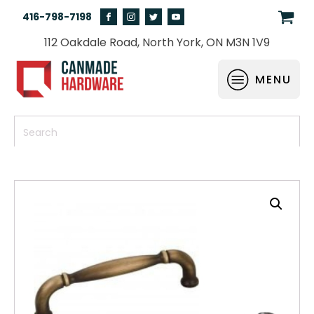
416-798-7198
112 Oakdale Road, North York, ON M3N 1V9
MENU