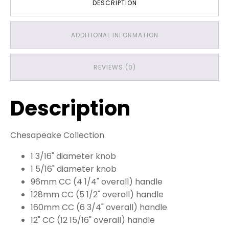
DESCRIPTION
ADDITIONAL INFORMATION
REVIEWS (0)
Description
Chesapeake Collection
1 3/16" diameter knob
1 5/16" diameter knob
96mm CC (4 1/4" overall) handle
128mm CC (5 1/2" overall) handle
160mm CC (6 3/4" overall) handle
12" CC (12 15/16" overall) handle