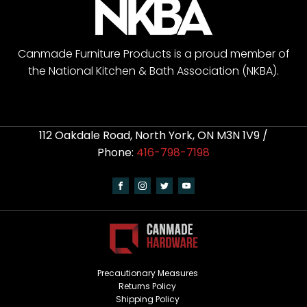
Canmade Furniture Products is a proud member of
the National Kitchen & Bath Association (NKBA).
112 Oakdale Road, North York, ON M3N 1V9 /
Phone:
416-798-7198
Precautionary Measures
Returns Policy
Shipping Policy