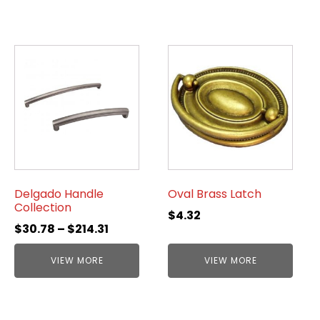
Delgado Handle
Oval Brass Latch
Collection
$
4.32
$
30.78
–
$
214.31
VIEW MORE
VIEW MORE