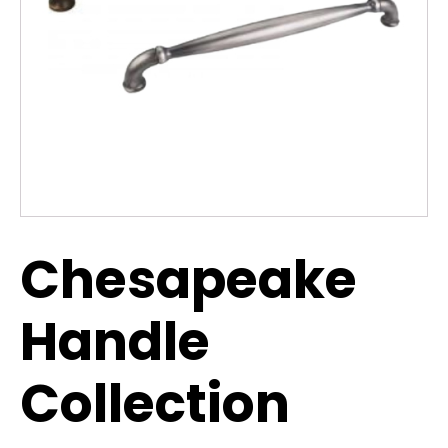
Chesapeake
Handle
Collection