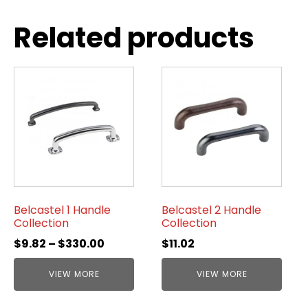
Related products
Belcastel 1 Handle
Belcastel 2 Handle
Collection
Collection
$
9.82
–
$
330.00
$
11.02
VIEW MORE
VIEW MORE