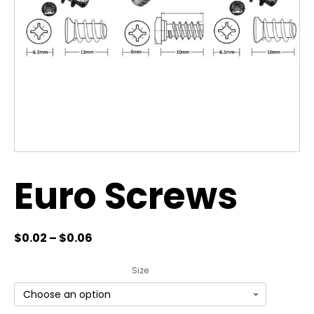
Euro Screws
$
0.02
–
$
0.06
Size