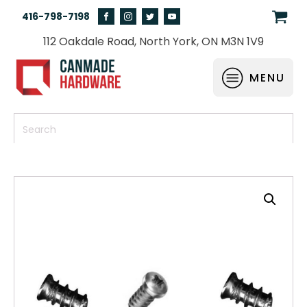
416-798-7198
112 Oakdale Road, North York, ON M3N 1V9
MENU