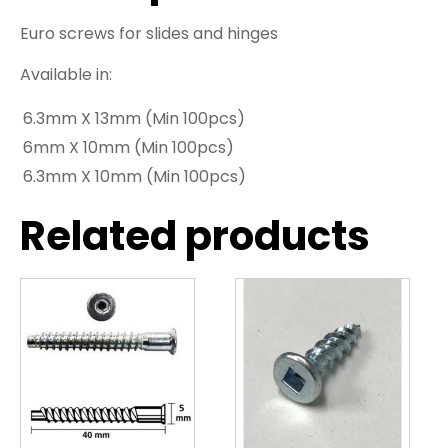
Euro screws for slides and hinges
Available in:
6.3mm X 13mm (Min 100pcs)
6mm X 10mm (Min 100pcs)
6.3mm X 10mm (Min 100pcs)
Related products