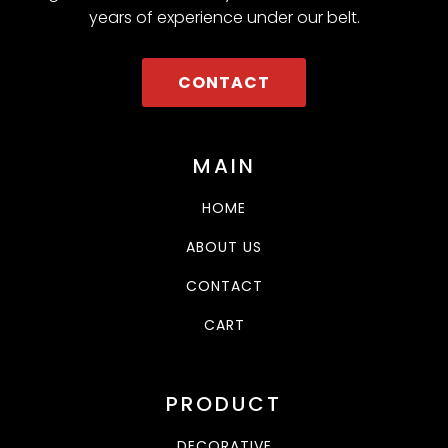
years of experience under our belt.
CONTACT
MAIN
HOME
ABOUT US
CONTACT
CART
PRODUCT
DECORATIVE