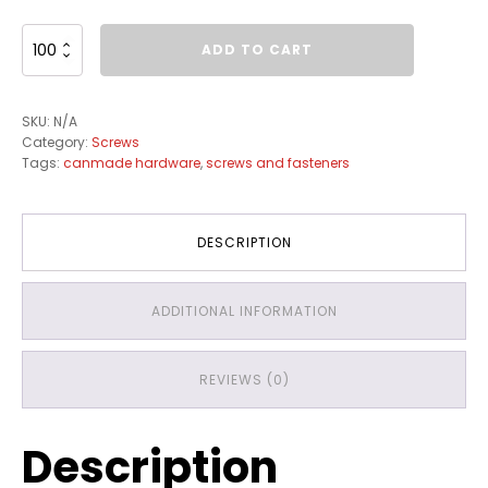
Euro
ADD TO CART
Screws
quantity
SKU:
N/A
Category:
Screws
Tags:
canmade hardware
,
screws and fasteners
DESCRIPTION
ADDITIONAL INFORMATION
REVIEWS (0)
Description