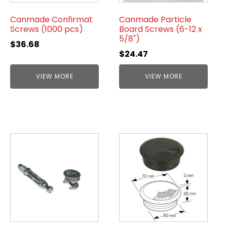
Canmade Confirmat
Canmade Particle
Screws (1000 pcs)
Board Screws (6-12 x
5/8")
$
36.68
$
24.47
VIEW MORE
VIEW MORE