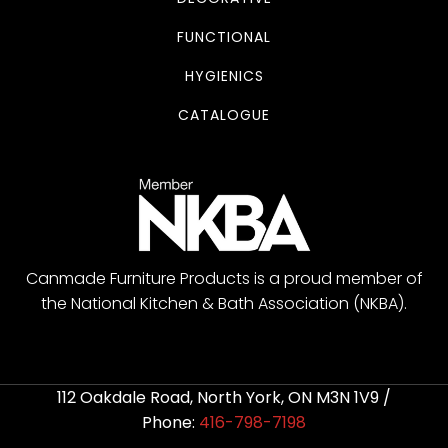
FUNCTIONAL
HYGIENICS
CATALOGUE
Canmade Furniture Products is a proud member of
the National Kitchen & Bath Association (NKBA).
112 Oakdale Road, North York, ON M3N 1V9 /
Phone:
416-798-7198