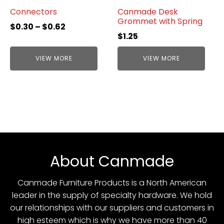
Connectors
Canmade Desk
Grommet with Spring
$
0.30
–
$
0.62
$
1.25
VIEW MORE
VIEW MORE
About Canmade
Canmade Furniture Products is a North American
leader in the supply of specialty hardware. We hold
our relationships with our suppliers and customers in
high esteem which is why we have more than 40