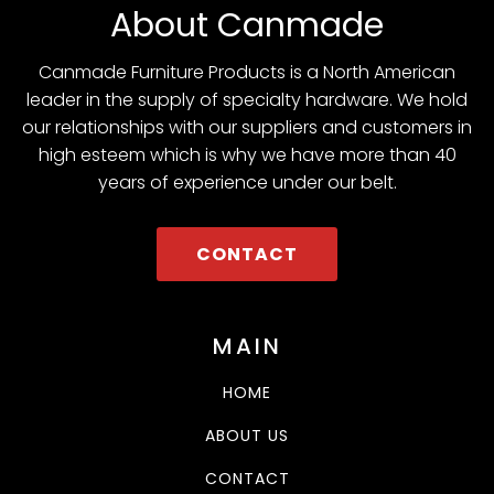
About Canmade
Canmade Furniture Products is a North American
leader in the supply of specialty hardware. We hold
our relationships with our suppliers and customers in
high esteem which is why we have more than 40
years of experience under our belt.
CONTACT
MAIN
HOME
ABOUT US
CONTACT