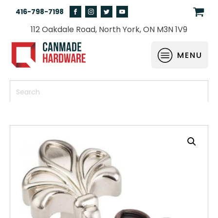
416-798-7198
112 Oakdale Road, North York, ON M3N 1V9
MENU