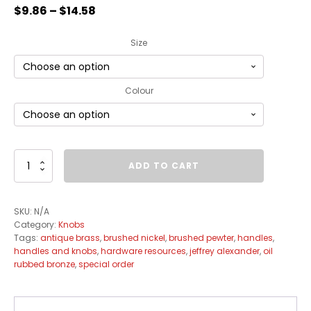
$
9.86
–
$
14.58
Size
Colour
Evangeline
ADD TO CART
Knob
Collection
quantity
SKU:
N/A
Category:
Knobs
Tags:
antique brass
,
brushed nickel
,
brushed pewter
,
handles
,
handles and knobs
,
hardware resources
,
jeffrey alexander
,
oil
rubbed bronze
,
special order