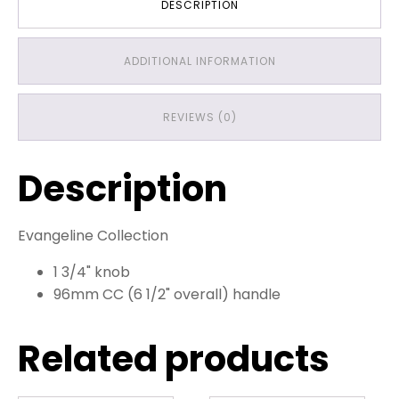
DESCRIPTION
ADDITIONAL INFORMATION
REVIEWS (0)
Description
Evangeline Collection
1 3/4" knob
96mm CC (6 1/2" overall) handle
Related products