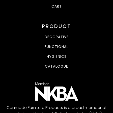
CART
PRODUCT
DECORATIVE
FUNCTIONAL
HYGIENICS
CATALOGUE
Canmade Furniture Products is a proud member of