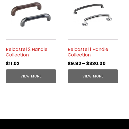
Belcastel 2 Handle
Belcastel 1 Handle
Collection
Collection
$
11.02
$
9.82
–
$
330.00
VIEW MORE
VIEW MORE