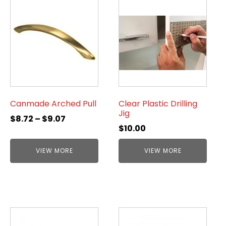
Canmade Arched Pull
Clear Plastic Drilling
Jig
$
8.72
–
$
9.07
$
10.00
VIEW MORE
VIEW MORE