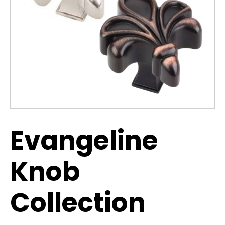
Evangeline
Knob
Collection