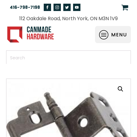
416-798-7198
112 Oakdale Road, North York, ON M3N 1V9
MENU