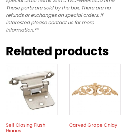
special order items with a two-week lead time.
These parts are sold by the box. There are no
refunds or exchanges on special orders. If
interested please contact us for more
information.**
Related products
Self Closing Flush
Carved Grape Onlay
Hinges