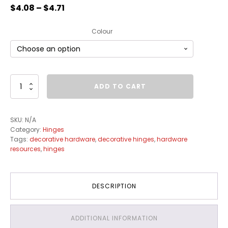
$
4.08
–
$
4.71
Colour
Full
ADD TO CART
Inset
Partial
Wrap
SKU:
N/A
Hinges
Category:
Hinges
quantity
Tags:
decorative hardware
,
decorative hinges
,
hardware
resources
,
hinges
DESCRIPTION
ADDITIONAL INFORMATION