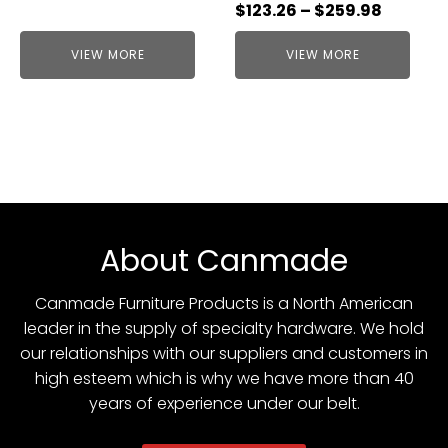
$
123.26
–
$
259.98
VIEW MORE
VIEW MORE
About Canmade
Canmade Furniture Products is a North American
leader in the supply of specialty hardware. We hold
our relationships with our suppliers and customers in
high esteem which is why we have more than 40
years of experience under our belt.