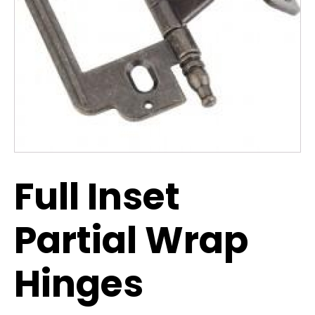
Full Inset
Partial Wrap
Hinges