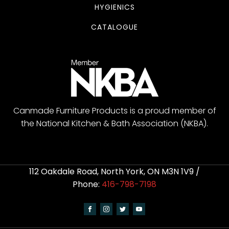
HYGIENICS
CATALOGUE
Canmade Furniture Products is a proud member of
the National Kitchen & Bath Association (NKBA).
112 Oakdale Road, North York, ON M3N 1V9 /
Phone:
416-798-7198