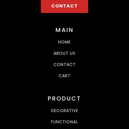
CONTACT
MAIN
HOME
ABOUT US
CONTACT
CART
PRODUCT
DECORATIVE
FUNCTIONAL