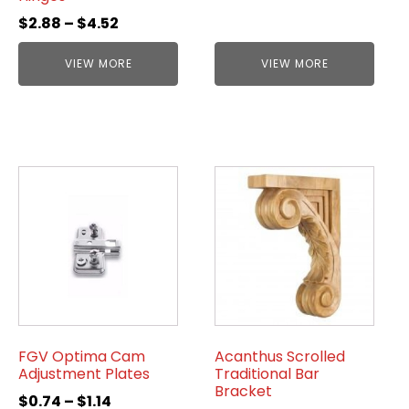
$
2.88
–
$
4.52
VIEW MORE
VIEW MORE
FGV Optima Cam
Acanthus Scrolled
Adjustment Plates
Traditional Bar
Bracket
$
0.74
–
$
1.14