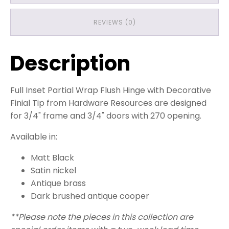
REVIEWS (0)
Description
Full Inset Partial Wrap Flush Hinge with Decorative
Finial Tip from Hardware Resources are designed
for 3/4" frame and 3/4" doors with 270 opening.
Available in:
Matt Black
Satin nickel
Antique brass
Dark brushed antique cooper
**Please note the pieces in this collection are