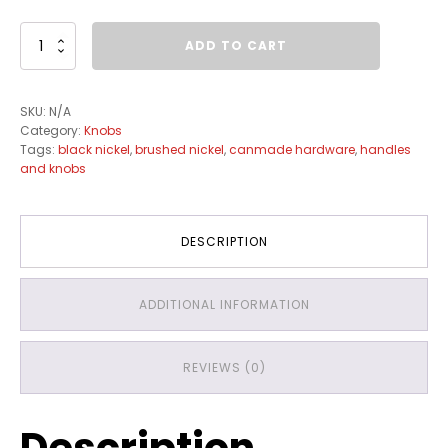
KM0500
ADD TO CART
quantity
SKU:
N/A
Category:
Knobs
Tags:
black nickel
,
brushed nickel
,
canmade hardware
,
handles
and knobs
DESCRIPTION
ADDITIONAL INFORMATION
REVIEWS (0)