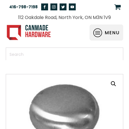
416-798-7198
112 Oakdale Road, North York, ON M3N 1V9
MENU