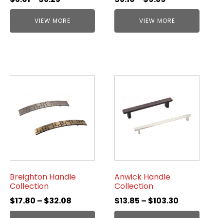
VIEW MORE
VIEW MORE
Breighton Handle
Anwick Handle
Collection
Collection
$
17.80
–
$
32.08
$
13.85
–
$
103.30