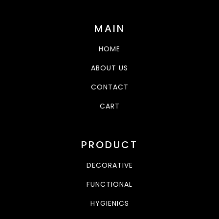
MAIN
HOME
ABOUT US
CONTACT
CART
PRODUCT
DECORATIVE
FUNCTIONAL
HYGIENICS