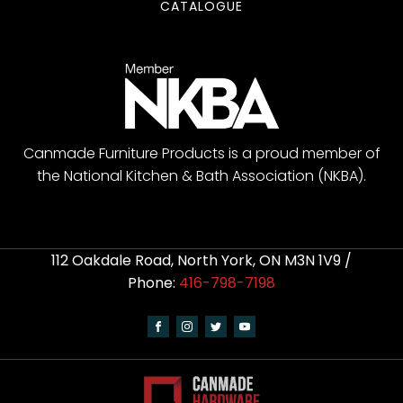
CATALOGUE
Canmade Furniture Products is a proud member of
the National Kitchen & Bath Association (NKBA).
112 Oakdale Road, North York, ON M3N 1V9 /
Phone:
416-798-7198