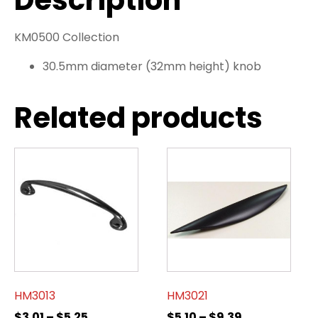
Description
KM0500 Collection
30.5mm diameter (32mm height) knob
Related products
HM3013
HM3021
$
3.01
–
$
5.25
$
5.10
–
$
9.39