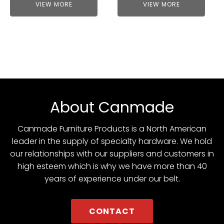
VIEW MORE
VIEW MORE
About Canmade
Canmade Furniture Products is a North American
leader in the supply of specialty hardware. We hold
our relationships with our suppliers and customers in
high esteem which is why we have more than 40
years of experience under our belt.
CONTACT