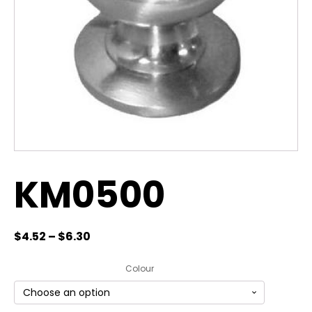
KM0500
$
4.52
–
$
6.30
Colour