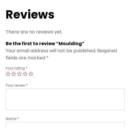
Reviews
There are no reviews yet.
Be the first to review “Moulding”
Your email address will not be published.
Required
fields are marked
*
Your rating
*
Your review
*
Name
*