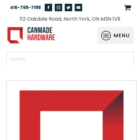
416-798-7198
112 Oakdale Road, North York, ON M3N 1V9
MENU