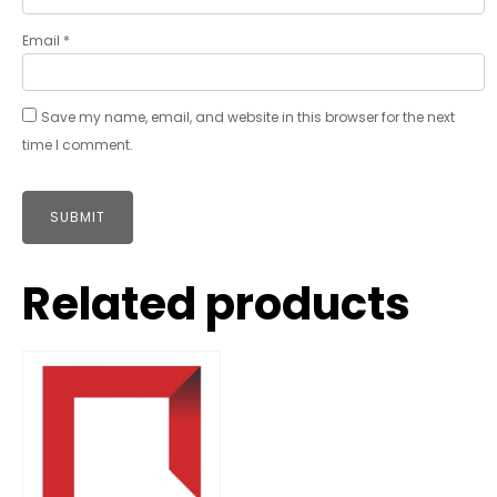
Email
*
Save my name, email, and website in this browser for the next
time I comment.
Related products