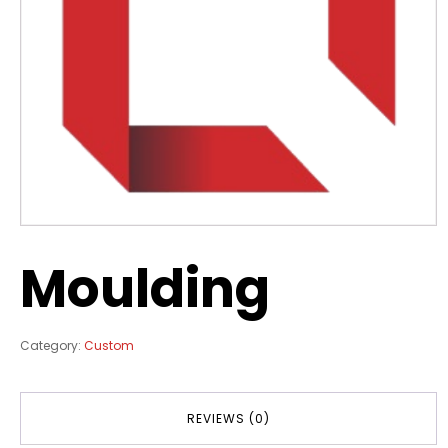
Moulding
Category:
Custom
REVIEWS (0)