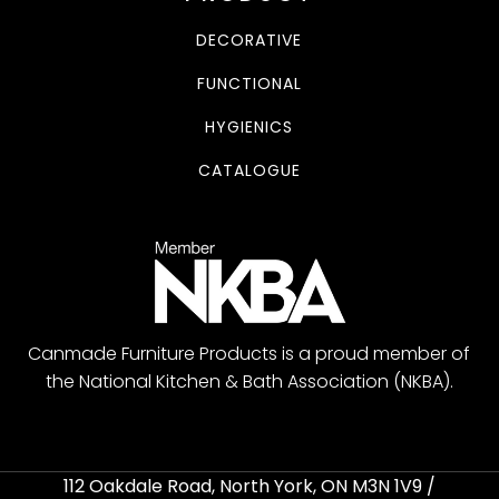
DECORATIVE
FUNCTIONAL
HYGIENICS
CATALOGUE
Canmade Furniture Products is a proud member of
the National Kitchen & Bath Association (NKBA).
112 Oakdale Road, North York, ON M3N 1V9 /