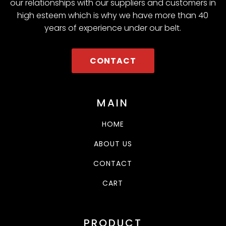
our relationships with our suppliers and customers in
high esteem which is why we have more than 40
years of experience under our belt.
CONTACT
MAIN
HOME
ABOUT US
CONTACT
CART
PRODUCT