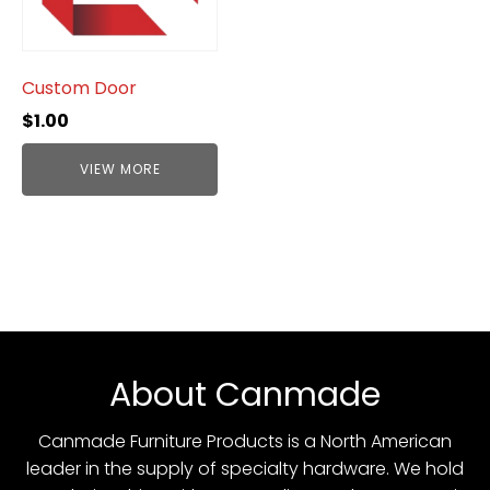
Custom Door
$
1.00
VIEW MORE
About Canmade
Canmade Furniture Products is a North American
leader in the supply of specialty hardware. We hold