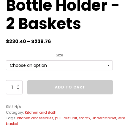
Bottle Holder -
2 Baskets
$
230.40
–
$
239.76
Size
Pullout
ADD TO CART
Wire
Basket
Organizer
SKU:
N/A
with
Category:
Kitchen and Bath
Bottle
Tags:
kitchen accessories
,
pull-out unit
,
starax
,
undercabinet
,
wire
Holder
basket
-
2