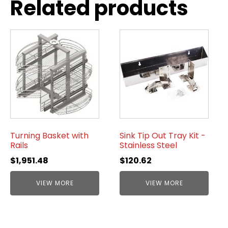
Related products
Turning Basket with
Sink Tip Out Tray Kit -
Rails
Stainless Steel
$
1,951.48
$
120.62
VIEW MORE
VIEW MORE