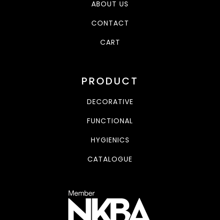
ABOUT US
CONTACT
CART
PRODUCT
DECORATIVE
FUNCTIONAL
HYGIENICS
CATALOGUE