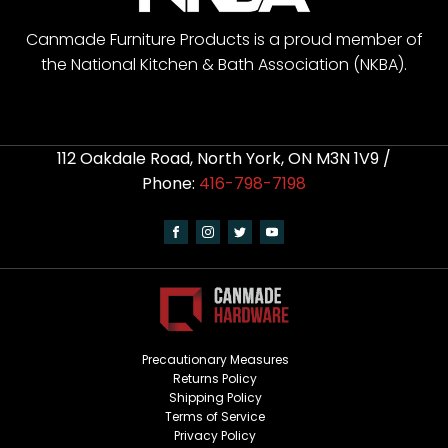
Canmade Furniture Products is a proud member of
the National Kitchen & Bath Association (NKBA).
112 Oakdale Road, North York, ON M3N 1V9 /
Phone:
416-798-7198
Precautionary Measures
Returns Policy
Shipping Policy
Terms of Service
Privacy Policy