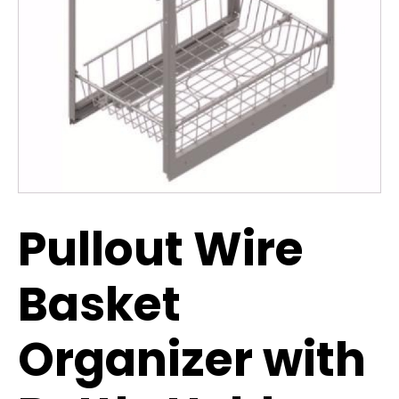
Pullout Wire
Basket
Organizer with