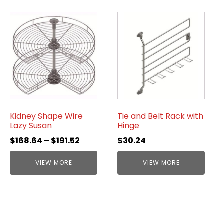
Kidney Shape Wire
Tie and Belt Rack with
Lazy Susan
Hinge
$
168.64
–
$
191.52
$
30.24
VIEW MORE
VIEW MORE