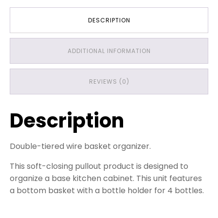
Baskets
quantity
DESCRIPTION
ADDITIONAL INFORMATION
REVIEWS (0)
Description
Double-tiered wire basket organizer.
This soft-closing pullout product is designed to
organize a base kitchen cabinet. This unit features
a bottom basket with a bottle holder for 4 bottles.