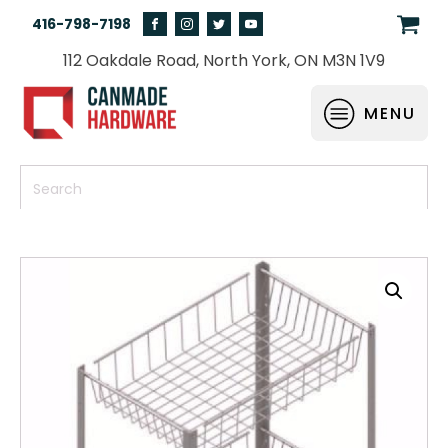
416-798-7198
112 Oakdale Road, North York, ON M3N 1V9
MENU