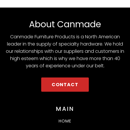
About Canmade
Canmade Furniture Products is a North American
leader in the supply of specialty hardware. We hold
our relationships with our suppliers and customers in
high esteem which is why we have more than 40
years of experience under our belt.
CONTACT
MAIN
HOME