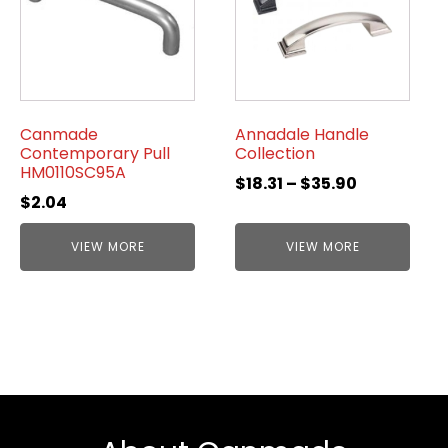
Canmade
Annadale Handle
Contemporary Pull
Collection
HM0110SC95A
$
18.31
–
$
35.90
$
2.04
VIEW MORE
VIEW MORE