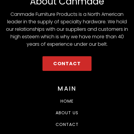
About Canmade
Canmade Furniture Products is a North American
leader in the supply of specialty hardware. We hold
our relationships with our suppliers and customers in
high esteem which is why we have more than 40
years of experience under our belt.
CONTACT
MAIN
HOME
ABOUT US
CONTACT