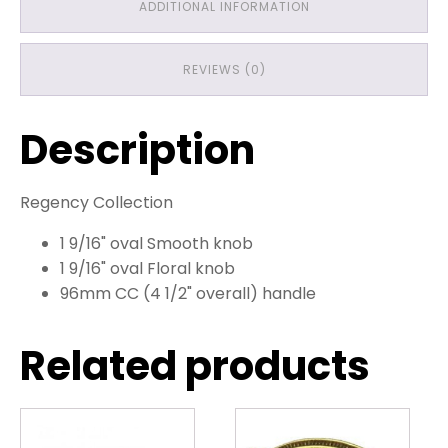
ADDITIONAL INFORMATION
REVIEWS (0)
Description
Regency Collection
1 9/16" oval Smooth knob
1 9/16" oval Floral knob
96mm CC (4 1/2" overall) handle
Related products