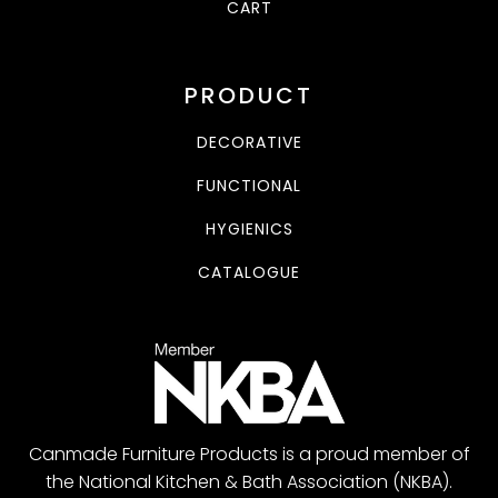
CART
PRODUCT
DECORATIVE
FUNCTIONAL
HYGIENICS
CATALOGUE
Canmade Furniture Products is a proud member of
the National Kitchen & Bath Association (NKBA).