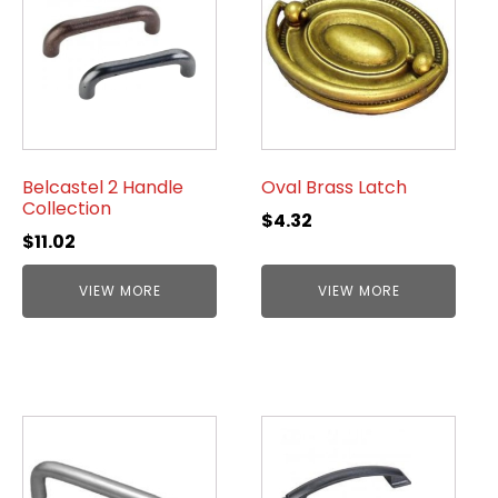
Belcastel 2 Handle
Oval Brass Latch
Collection
$
4.32
$
11.02
VIEW MORE
VIEW MORE