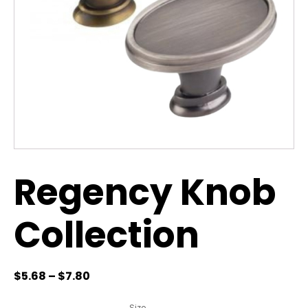
Regency Knob
Collection
$
5.68
–
$
7.80
Size