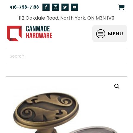
416-798-7198
112 Oakdale Road, North York, ON M3N 1V9
MENU