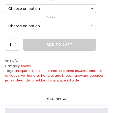
Colour
Regency
ADD TO CART
Knob
Collection
quantity
SKU:
N/A
Category:
Knobs
Tags:
antique brass
,
brushed nickel
,
brushed pewter
,
distressed
antique silver
,
handles
,
handles and knobs
,
hardware resources
,
jeffrey alexander
,
oil rubbed bronze
,
special order
DESCRIPTION