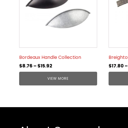
Bordeaux Handle Collection
Breighto
$
8.76
–
$
15.92
$
17.80
VIEW MORE