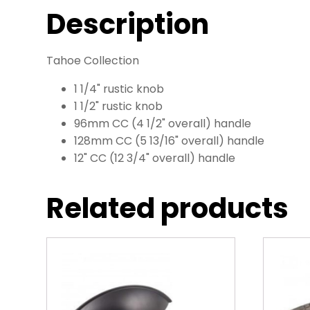
Description
Tahoe Collection
1 1/4" rustic knob
1 1/2" rustic knob
96mm CC (4 1/2" overall) handle
128mm CC (5 13/16" overall) handle
12" CC (12 3/4" overall) handle
Related products