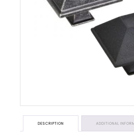
DESCRIPTION
ADDITIONAL INFOR