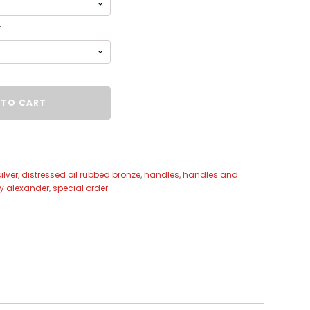
r
 TO CART
ilver
,
distressed oil rubbed bronze
,
handles
,
handles and
ey alexander
,
special order