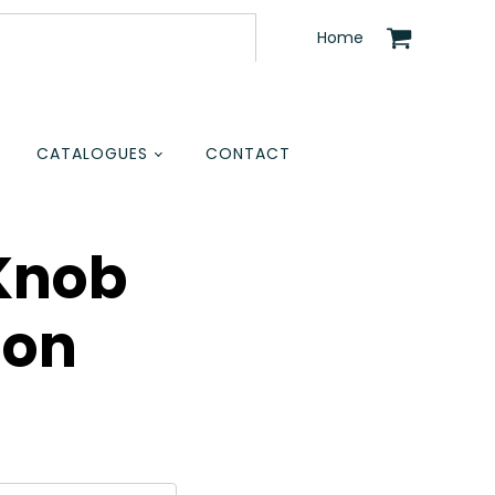
Home
CATALOGUES
CONTACT
Knob
ion