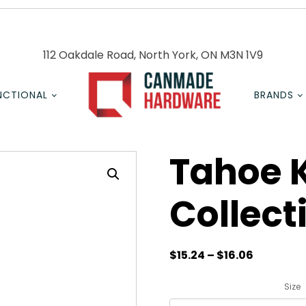
112 Oakdale Road, North York, ON M3N 1V9
NCTIONAL
BRANDS
Tahoe 
Collect
$
15.24
–
$
16.06
Size