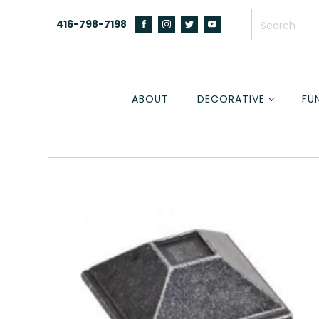
416-798-7198
ABOUT
DECORATIVE
FU