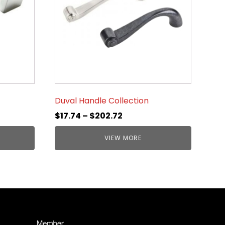
Duval Handle Collection
$
17.74
–
$
202.72
VIEW MORE