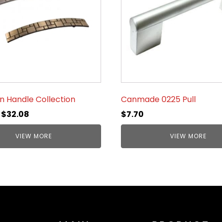
n Handle Collection
Canmade 0225 Pull
–
$
32.08
$
7.70
VIEW MORE
VIEW MORE