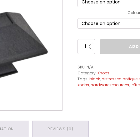
Colou
Tahoe
ADD
Knob
Collection
quantity
SKU:
N/A
Category:
Knobs
Tags:
black
,
distressed antique s
knobs
,
hardware resources
,
jeffr
MATION
REVIEWS (0)