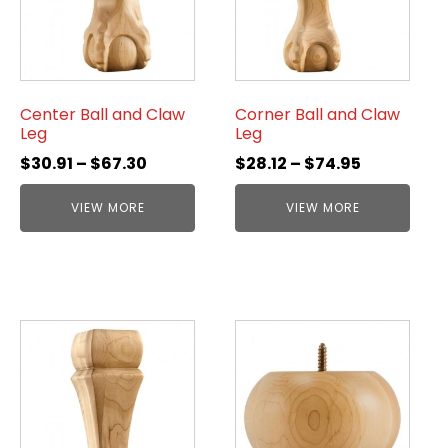
Center Ball and Claw
Corner Ball and Claw
Leg
Leg
$
30.91
–
$
67.30
$
28.12
–
$
74.95
VIEW MORE
VIEW MORE