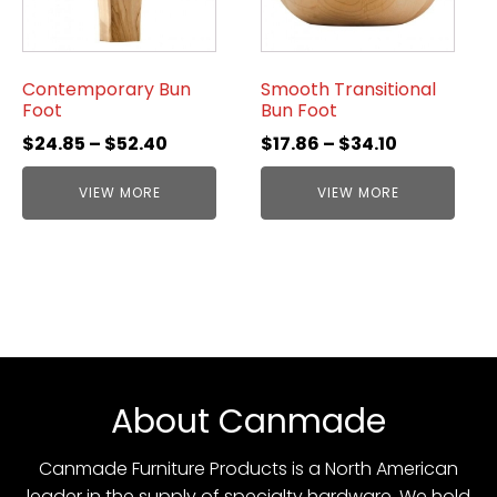
Contemporary Bun
Smooth Transitional
Foot
Bun Foot
$
24.85
–
$
52.40
$
17.86
–
$
34.10
VIEW MORE
VIEW MORE
About Canmade
Canmade Furniture Products is a North American
leader in the supply of specialty hardware. We hold