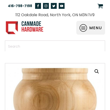
416-798-7198
112 Oakdale Road, North York, ON M3N 1V9
MENU