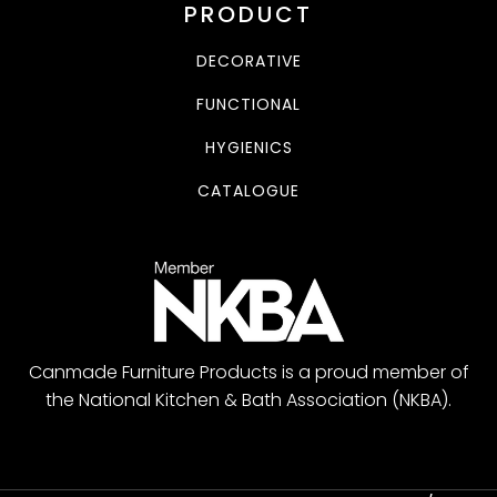
PRODUCT
DECORATIVE
FUNCTIONAL
HYGIENICS
CATALOGUE
Canmade Furniture Products is a proud member of
the National Kitchen & Bath Association (NKBA).