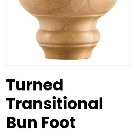
Turned
Transitional
Bun Foot