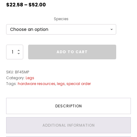
$
22.58
–
$
52.00
Species
Turned
ADD TO CART
Transitional
Bun
Foot
SKU:
BF45MP
quantity
Category:
Legs
Tags:
hardware resources
,
legs
,
special order
DESCRIPTION
ADDITIONAL INFORMATION