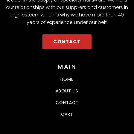
our relationships with our suppliers and customers in
high esteem which is why we have more than 40
years of experience under our belt.
CONTACT
MAIN
HOME
ABOUT US
CONTACT
CART