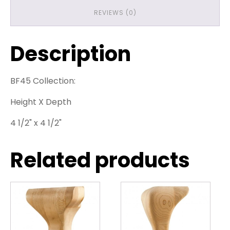
REVIEWS (0)
Description
BF45 Collection:
Height X Depth
4 1/2" x 4 1/2"
Related products