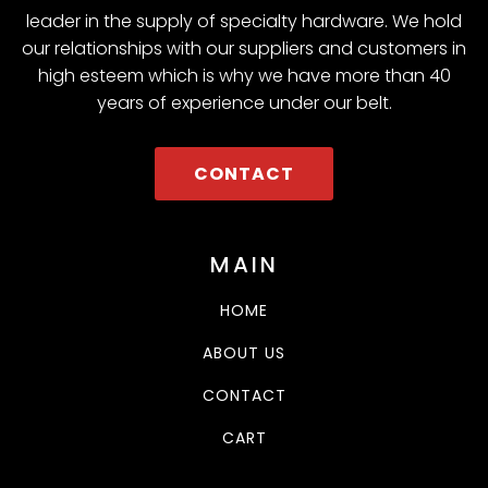
leader in the supply of specialty hardware. We hold
our relationships with our suppliers and customers in
high esteem which is why we have more than 40
years of experience under our belt.
CONTACT
MAIN
HOME
ABOUT US
CONTACT
CART