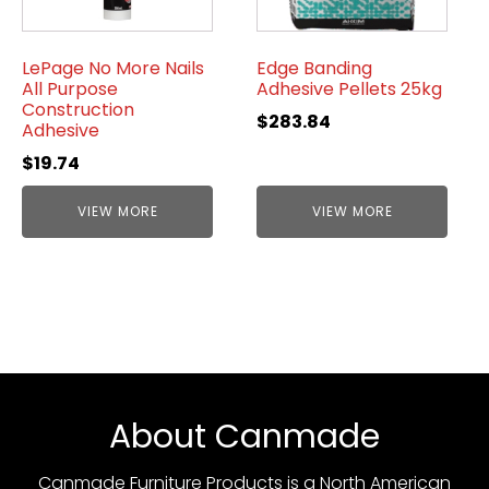
LePage No More Nails
Edge Banding
All Purpose
Adhesive Pellets 25kg
Construction
$
283.84
Adhesive
$
19.74
VIEW MORE
VIEW MORE
About Canmade
Canmade Furniture Products is a North American