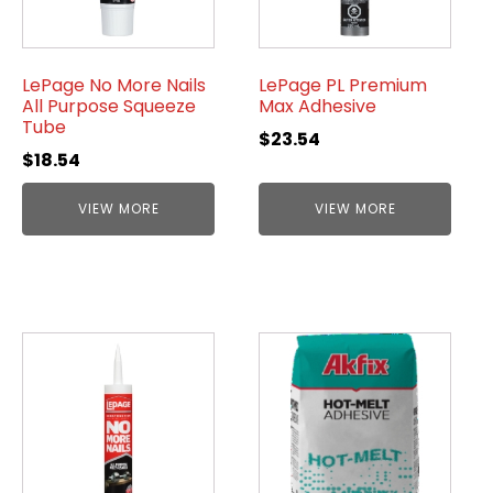
LePage No More Nails
LePage PL Premium
All Purpose Squeeze
Max Adhesive
Tube
$
23.54
$
18.54
VIEW MORE
VIEW MORE