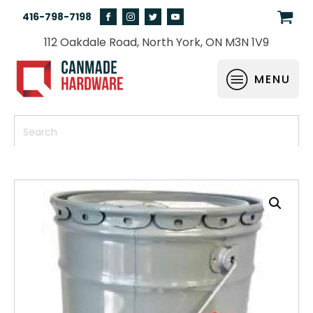
416-798-7198
112 Oakdale Road, North York, ON M3N 1V9
MENU