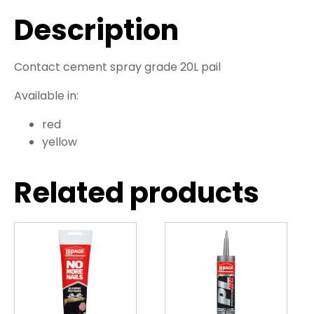
Description
Contact cement spray grade 20L pail
Available in:
red
yellow
Related products