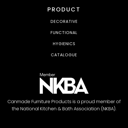
PRODUCT
DECORATIVE
FUNCTIONAL
HYGIENICS
CATALOGUE
Canmade Furniture Products is a proud member of
the National Kitchen & Bath Association (NKBA).