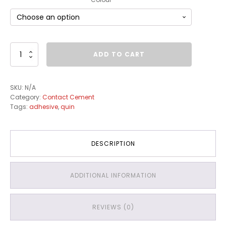
Contact
ADD TO CART
Cement
quantity
SKU:
N/A
Category:
Contact Cement
Tags:
adhesive
,
quin
DESCRIPTION
ADDITIONAL INFORMATION
REVIEWS (0)