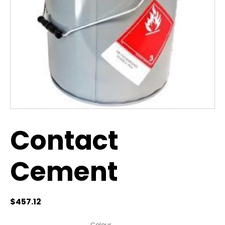
Contact
Cement
$
457.12
Colour