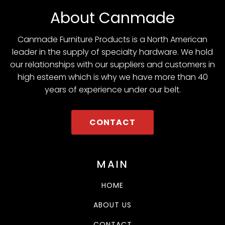
About Canmade
Canmade Furniture Products is a North American
leader in the supply of specialty hardware. We hold
our relationships with our suppliers and customers in
high esteem which is why we have more than 40
years of experience under our belt.
CONTACT
MAIN
HOME
ABOUT US
CONTACT