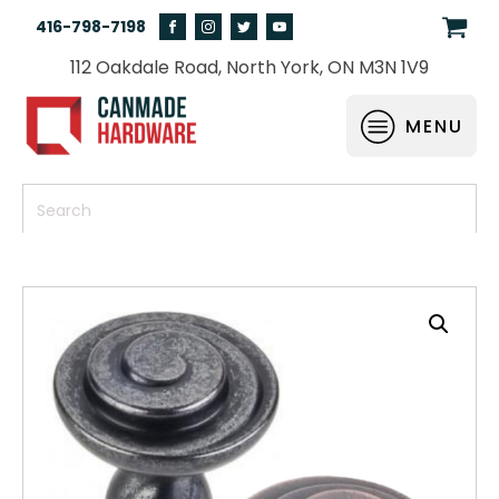
416-798-7198
112 Oakdale Road, North York, ON M3N 1V9
MENU