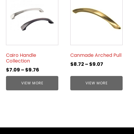
Cairo Handle
Canmade Arched Pull
Collection
$
8.72
–
$
9.07
$
7.09
–
$
9.76
VIEW MORE
VIEW MORE