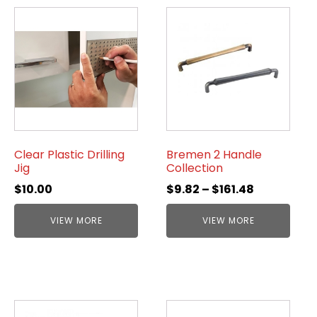
Clear Plastic Drilling
Bremen 2 Handle
Jig
Collection
$
10.00
$
9.82
–
$
161.48
VIEW MORE
VIEW MORE