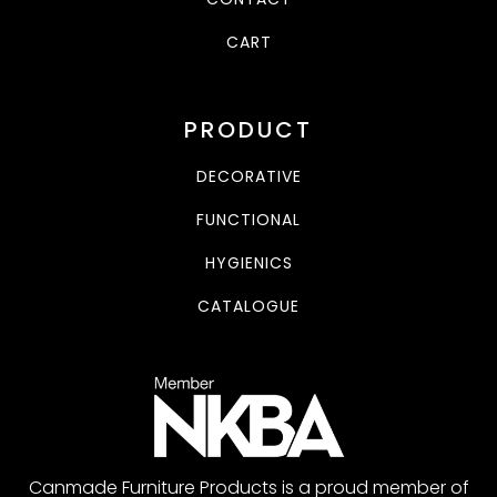
CART
PRODUCT
DECORATIVE
FUNCTIONAL
HYGIENICS
CATALOGUE
Canmade Furniture Products is a proud member of