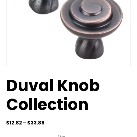
Duval Knob
Collection
$
12.82
–
$
33.88
Size