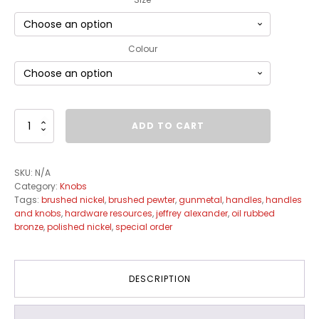
Colour
Duval
ADD TO CART
Knob
Collection
quantity
SKU:
N/A
Category:
Knobs
Tags:
brushed nickel
,
brushed pewter
,
gunmetal
,
handles
,
handles
and knobs
,
hardware resources
,
jeffrey alexander
,
oil rubbed
bronze
,
polished nickel
,
special order
DESCRIPTION