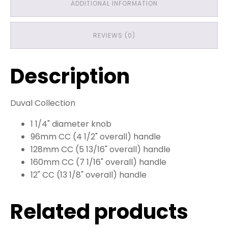
ADDITIONAL INFORMATION
REVIEWS (0)
Description
Duval Collection
1 1/4" diameter knob
96mm CC (4 1/2" overall) handle
128mm CC (5 13/16" overall) handle
160mm CC (7 1/16" overall) handle
12" CC (13 1/8" overall) handle
Related products