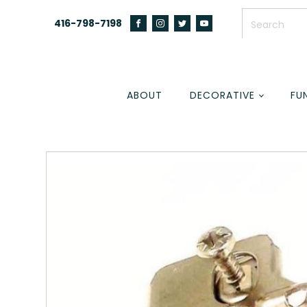
416-798-7198
ABOUT
DECORATIVE
FU