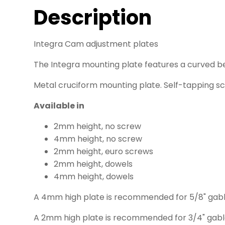
Description
Integra Cam adjustment plates
The Integra mounting plate features a curved b
Metal cruciform mounting plate. Self-tapping sc
Available in
2mm height, no screw
4mm height, no screw
2mm height, euro screws
2mm height, dowels
4mm height, dowels
A 4mm high plate is recommended for 5/8" gab
A 2mm high plate is recommended for 3/4" gab