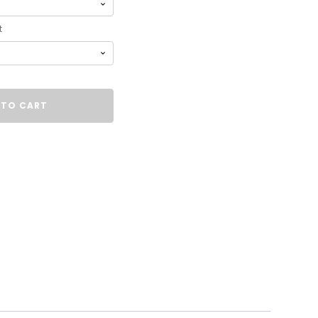
t
 TO CART