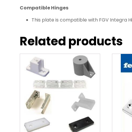
Compatible Hinges
This plate is compatible with FGV Integra H
Related products