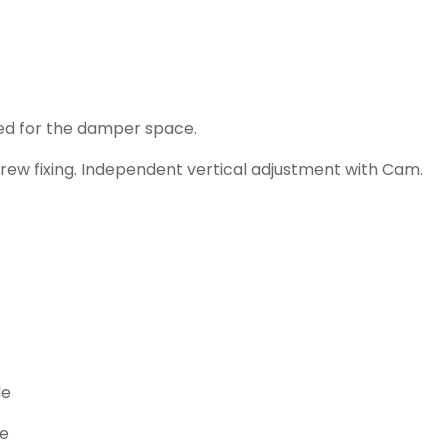
ed for the damper space.
rew fixing. Independent vertical adjustment with Cam.
le
le