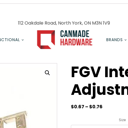
112 Oakdale Road, North York, ON M3N 1V9
NCTIONAL
BRANDS
FGV In
Adjust
$
0.67
–
$
0.76
Size