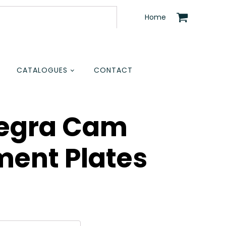
Home
CATALOGUES
CONTACT
tegra Cam
ment Plates