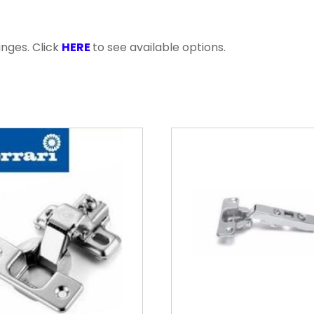
inges. Click
HERE
to see available options.