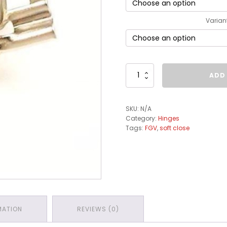
Varian
FGV
ADD
Integra
Cam
Adjustment
SKU:
N/A
Plates
Category:
Hinges
quantity
Tags:
FGV
,
soft close
MATION
REVIEWS (0)