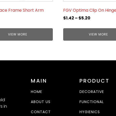
Face Frame Short Arm
FGV Optima Clip On Hing
$
1.42
–
$
5.20
VIEW MORE
VIEW MORE
MAIN
PRODUCT
HOME
DECORATIVE
old
ABOUT US
FUNCTIONAL
s in
CONTACT
HYGIENICS