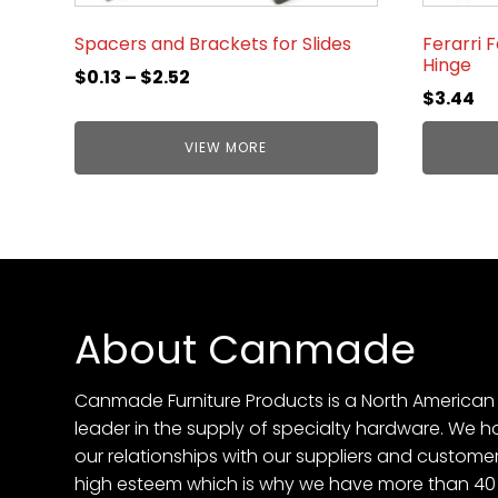
Spacers and Brackets for Slides
Ferarri 
Hinge
$
0.13
–
$
2.52
$
3.44
VIEW MORE
About Canmade
Canmade Furniture Products is a North American
leader in the supply of specialty hardware. We h
our relationships with our suppliers and customer
high esteem which is why we have more than 40