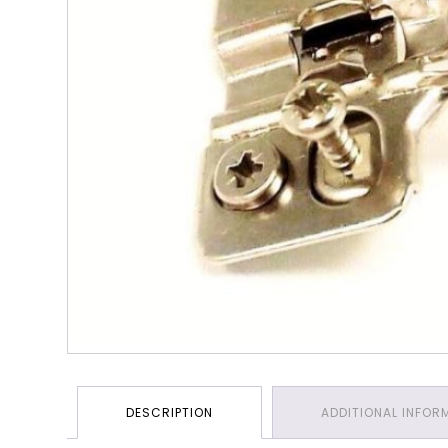
DESCRIPTION
ADDITIONAL INFOR