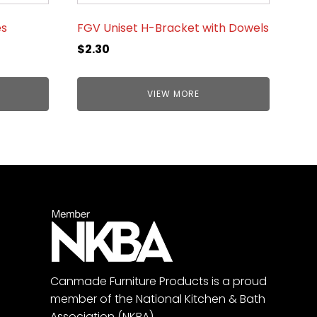
es
FGV Uniset H-Bracket with Dowels
$
2.30
VIEW MORE
Canmade Furniture Products is a proud
member of the National Kitchen & Bath
Association (NKBA).