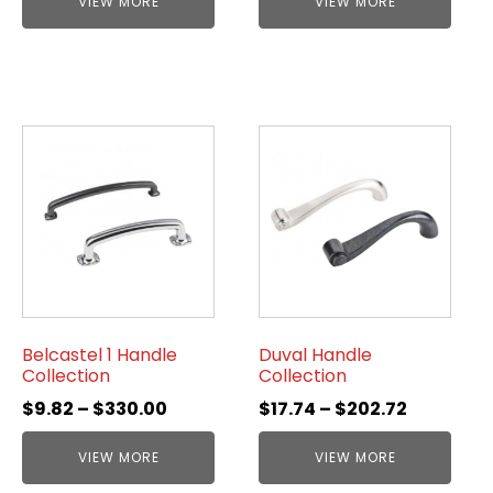
VIEW MORE
VIEW MORE
Belcastel 1 Handle
Duval Handle
Collection
Collection
$
9.82
–
$
330.00
$
17.74
–
$
202.72
VIEW MORE
VIEW MORE