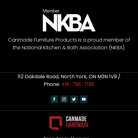
Canmade Furniture Products is a proud member of
the National Kitchen & Bath Association (NKBA).
112 Oakdale Road, North York, ON M3N 1V9 /
Phone:
416-798-7198