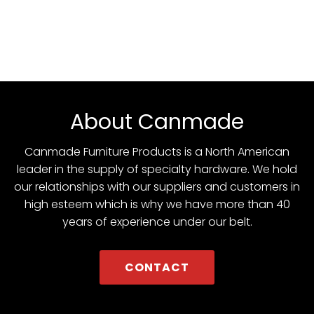
About Canmade
Canmade Furniture Products is a North American
leader in the supply of specialty hardware. We hold
our relationships with our suppliers and customers in
high esteem which is why we have more than 40
years of experience under our belt.
CONTACT