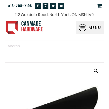
416-798-7198
112 Oakdale Road, North York, ON M3N 1V9
MENU