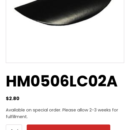
HM0506LC02A
$
2.80
Available on special order. Please allow 2-3 weeks for
fulfillment.
HM0506LC02A