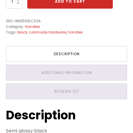
ADD TO CART
quantity
SKU:
HM0506LC02A
Category:
Handles
Tags:
black
,
canmade hardware
,
handles
DESCRIPTION
ADDITIONAL INFORMATION
REVIEWS (0)
Description
Semi glossy black