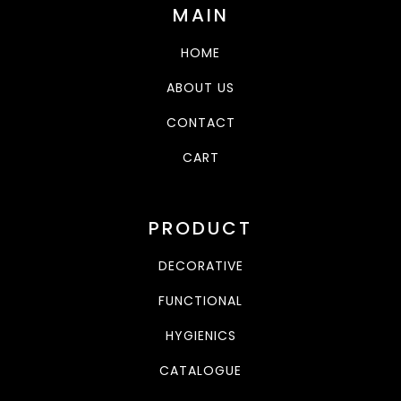
MAIN
HOME
ABOUT US
CONTACT
CART
PRODUCT
DECORATIVE
FUNCTIONAL
HYGIENICS
CATALOGUE