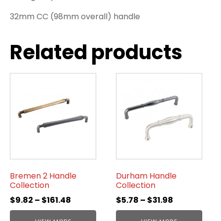
32mm CC (98mm overall) handle
Related products
Bremen 2 Handle
Durham Handle
Collection
Collection
$
9.82
–
$
161.48
$
5.78
–
$
31.98