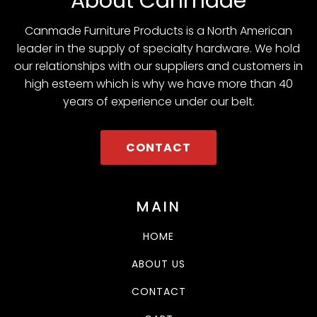
About Canmade
Canmade Furniture Products is a North American
leader in the supply of specialty hardware. We hold
our relationships with our suppliers and customers in
high esteem which is why we have more than 40
years of experience under our belt.
CONTACT
MAIN
HOME
ABOUT US
CONTACT