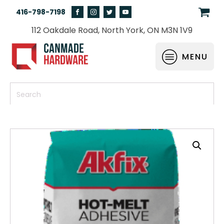
416-798-7198
112 Oakdale Road, North York, ON M3N 1V9
MENU