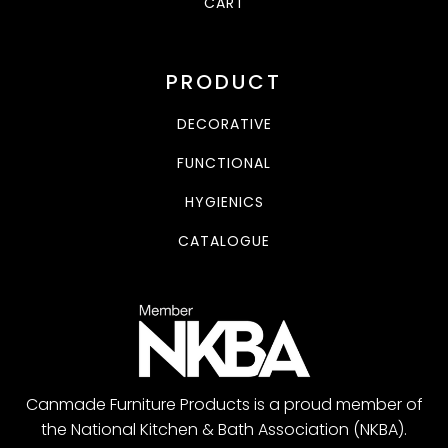
CART
PRODUCT
DECORATIVE
FUNCTIONAL
HYGIENICS
CATALOGUE
Canmade Furniture Products is a proud member of
the National Kitchen & Bath Association (NKBA).