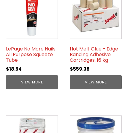
LePage No More Nails
Hot Melt Glue - Edge
All Purpose Squeeze
Banding Adhesive
Tube
Cartridges, 16 kg
$
18.54
$
559.38
VIEW MORE
VIEW MORE