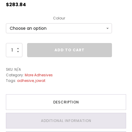
$
283.84
Colour
Edge
ADD TO CART
Banding
Adhesive
Pellets
SKU:
N/A
25kg
Category:
More Adhesives
quantity
Tags:
adhesive
,
jowat
DESCRIPTION
ADDITIONAL INFORMATION