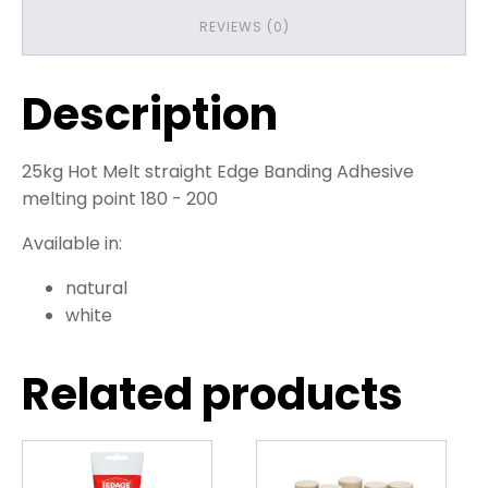
REVIEWS (0)
Description
25kg Hot Melt straight Edge Banding Adhesive
melting point 180 - 200
Available in:
natural
white
Related products