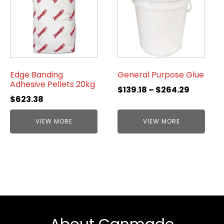
Edge Banding
General Purpose Glue
Adhesive Pellets 20kg
$
139.18
–
$
264.29
$
623.38
VIEW MORE
VIEW MORE