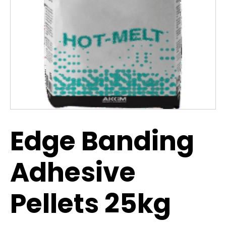
Edge Banding
Adhesive
Pellets 25kg